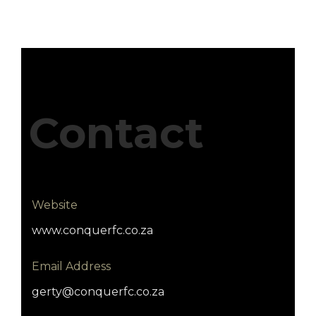
Contact
Website
www.conquerfc.co.za
Email Address
gerty@conquerfc.co.za