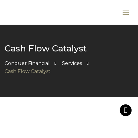
Cash Flow Catalyst
Conquer Financial
Services
Cash Flow Catalyst